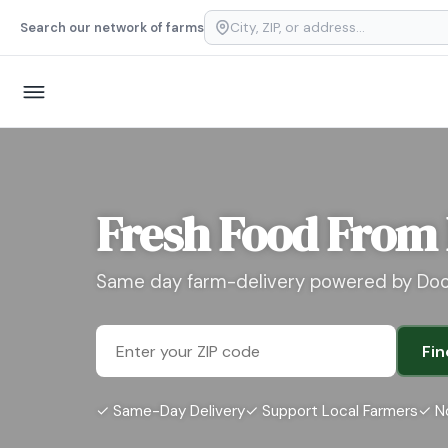
Search our network of farms
Fresh Food From
Same day farm-delivery powered by Do
Fin
✓ Same-Day Delivery
✓ Support Local Farmers
✓ N