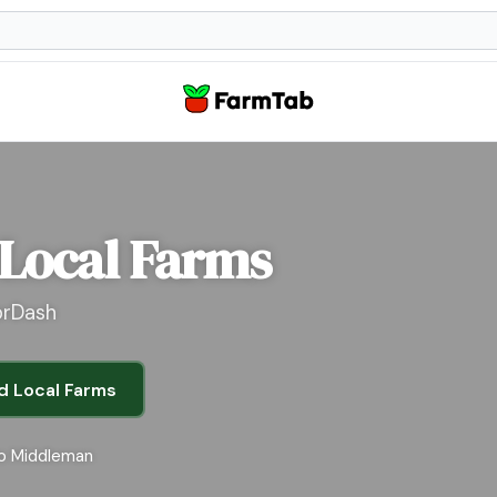
 Local Farms
orDash
d Local Farms
o Middleman