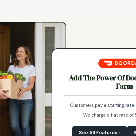
Add The Power Of Do
Farm
Customers pay a starting rate 
We charge a flat rate of 
See All Features ›
S