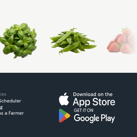
ERS
Scheduler
ng
as a Farmer