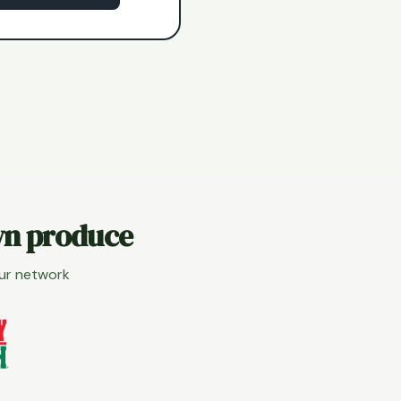
wn produce
our network