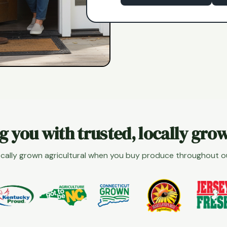
g you with trusted, locally gro
cally grown agricultural when you buy produce throughout 