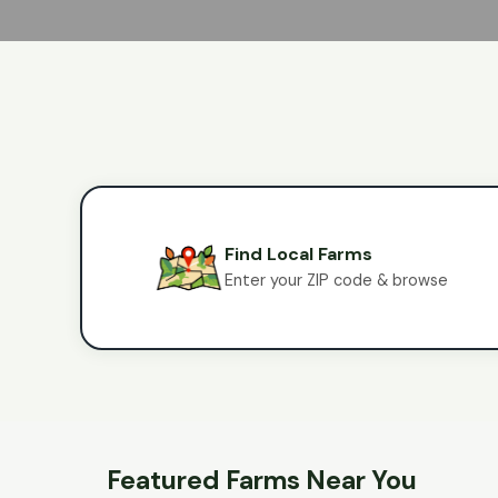
Find Local Farms
Enter your ZIP code & browse
Featured Farms Near You