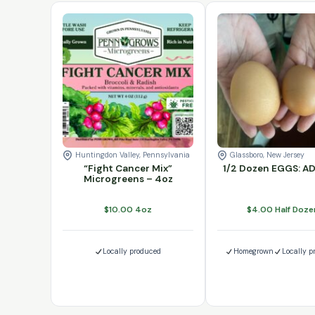
"Fight Cancer Mix" Microgreens - 4oz quanti
1/2 Dozen EGGS: 
Add to cart
Add to cart
Huntingdon Valley, Pennsylvania
Glassboro, New Jersey
“Fight Cancer Mix”
1/2 Dozen EGGS: 
Microgreens – 4oz
$
10.00
4oz
$
4.00
Half Doze
Locally produced
Homegrown
Locally p