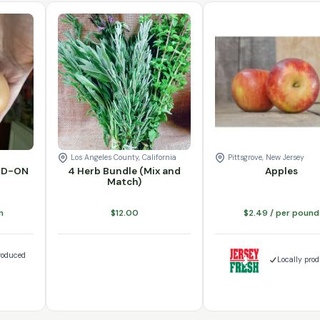
ty
ADD-ON quantity
4 Herb Bundle (Mix and Match) quantity
Varieties
Add to cart
Apples quantity
Add to cart
Los Angeles County, California
Pittsgrove, New Jersey
ADD-ON
4 Herb Bundle (Mix and
Apples
Match)
n
$
12.00
$
2.49
/ per pound
roduced
Locally pro