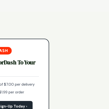
orDash To Your
of $7.00 per delivery
$1.99 per order
ign-Up Today ›