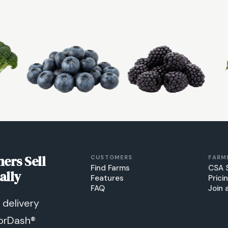
ers Sell
CUSTOMERS
FARM
Find Farms
CSA 
ally
Features
Prici
FAQ
Join 
delivery
orDash®