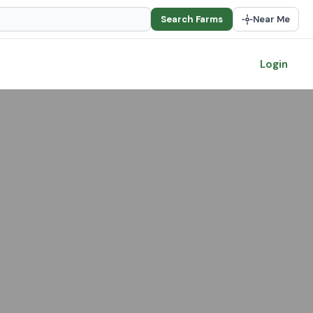
Search Farms
Near Me
Login