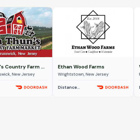
Von Thun's Country Farm Market
Ethan Wood Farms
swick, New Jersey
Wrightstown, New Jersey
Distance...