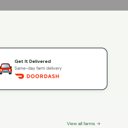
Get It Delivered
Same-day farm delivery
View all farms →