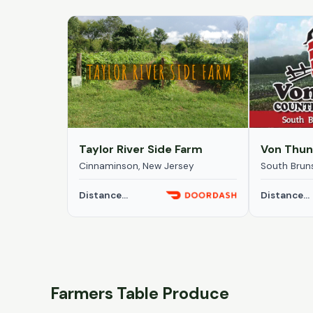
Taylor River Side Farm
Cinnaminson, New Jersey
South Brun
Distance...
Distance...
Farmers Table Produce