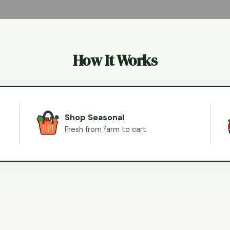
How It Works
Shop Seasonal
Fresh from farm to cart