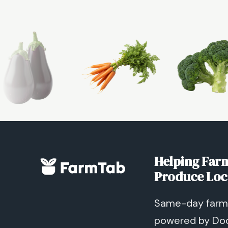
Helping Farm
Produce Loc
Same-day farm 
powered by Do