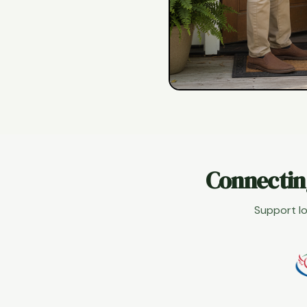
Connectin
Support lo