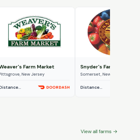
Weaver's Farm Market
Snyder's Farm
Pittsgrove, New Jersey
Somerset, New Jersey
Distance...
Distance...
View all farms →