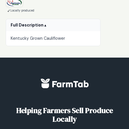
Locally produced
Full Description
Kentucky Grown Cauliflower
Helping Farmers Sell Produce
Locally