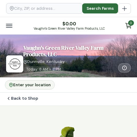
Search Farms
$
0.00
0
Vaughn's Green River Valley Farm Products, LLC
Vaughn's Green River Valley Farm
Products, LLC
Dunnville, Kentucky
Today: 8 AM – 8 PM
Enter your location
Back to Shop