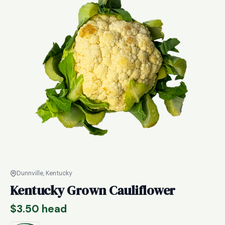
Dunnville, Kentucky
Kentucky Grown Cauliflower
$
3.50
head