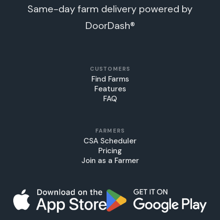
Same-day farm delivery powered by
DoorDash®
CUSTOMERS
Find Farms
Features
FAQ
FARMERS
CSA Scheduler
Pricing
Join as a Farmer