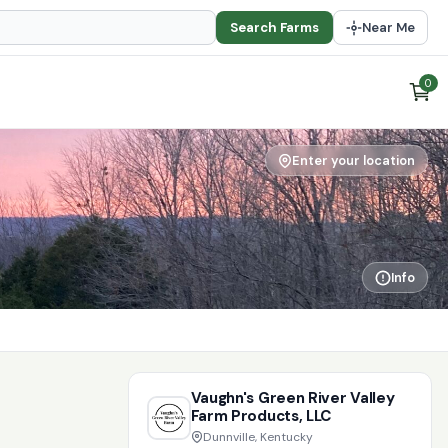
Search Farms
Near Me
0
Enter your location
Info
Vaughn's Green River Valley
Farm Products, LLC
Dunnville, Kentucky