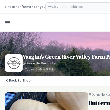
Find other farms near you
Vaughn's Green River Valley Farm P
Dunnville, Kentucky
Today: 8 AM – 8 PM
Back to Shop
Dunnville, K
Buttern