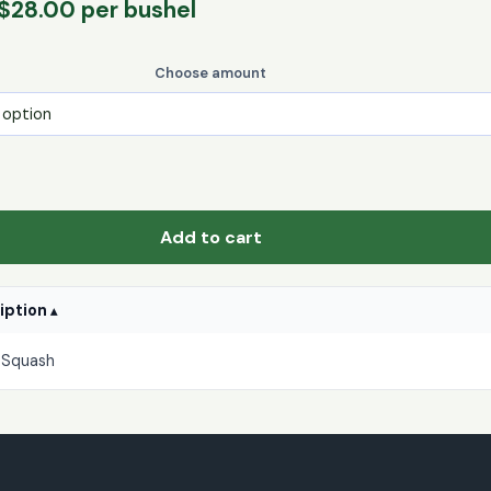
Price
$
28.00
per bushel
range:
$5.00
Choose amount
through
$28.00
Add to cart
ription
 Squash