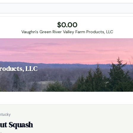
$
0.00
Vaughn's Green River Valley Farm Products, LLC
roducts, LLC
entucky
ut Squash