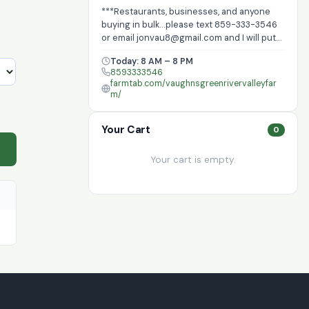
***Restaurants, businesses, and anyone
buying in bulk...please text 859-333-3546
or email jonvau8@gmail.com and I will put
in your orders at a discounted rate***
Today: 8 AM – 8 PM
Produce and farm products sales, optional
8593333546
Consumer Supported Agriculture for
farmtab.com/vaughnsgreenrivervalleyfar
savings and regular delivery, optional door
m/
dash delivery in some locations.
Your Cart
0
Your cart is empty.