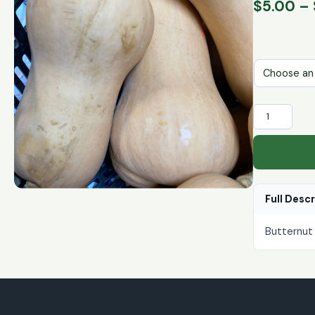
$
5.00
–
Butternut
Squash
quantity
Full Desc
Butternut