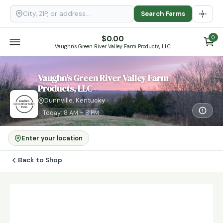
Search Farms
$
0.00
0
Vaughn's Green River Valley Farm Products, LLC
Vaughn's Green River Valley Farm
Products, LLC
Dunnville, Kentucky
Today: 8 AM – 8 PM
Enter your location
Back to Shop