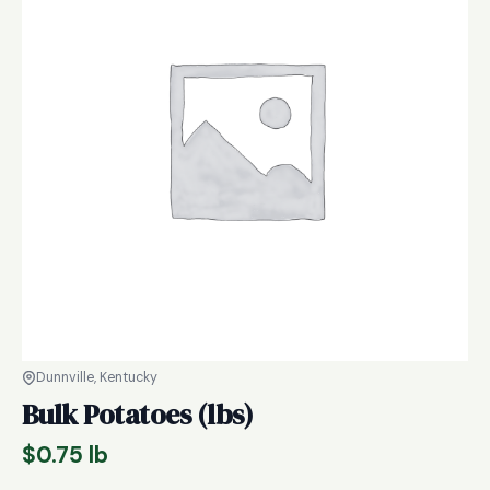
Dunnville, Kentucky
Bulk Potatoes (lbs)
$
0.75
lb