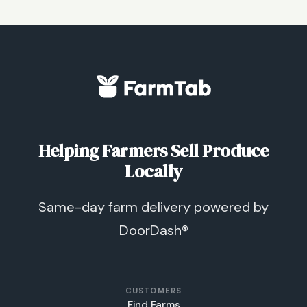
Helping Farmers Sell Produce
Locally
Same-day farm delivery powered by
DoorDash®
CUSTOMERS
Find Farms