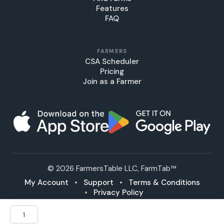
Features
FAQ
FARMERS
CSA Scheduler
Pricing
Join as a Farmer
© 2026 FarmersTable LLC, FarmTab™
My Account
•
Support
•
Terms & Conditions
•
Privacy Policy
Bulk
Potatoes