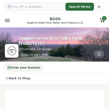
Search Farms
$
0.00
0
Vaughn's Green River Valley Farm Products, LLC
Vaughn's Green River Valley Farm
Products, LLC
Dunnville, Kentucky
Today: 8 AM – 8 PM
Enter your location
Back to Shop