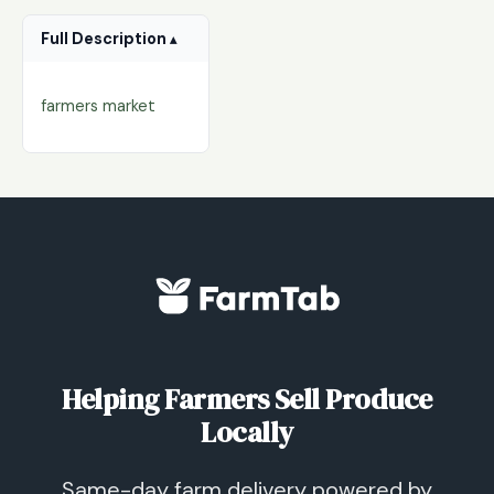
Full Description
farmers market
Helping Farmers Sell Produce
Locally
Same-day farm delivery powered by