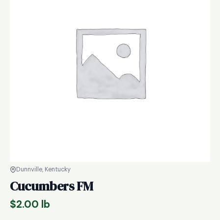
Dunnville, Kentucky
Cucumbers FM
$
2.00
lb