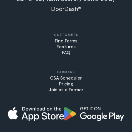
DoorDash®
CUSTOMERS
Find Farms
Features
FAQ
FARMERS
CSA Scheduler
Pricing
Join as a Farmer