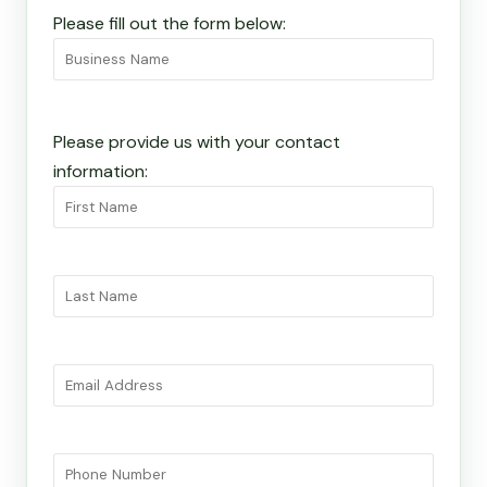
Please fill out the form below:
Please provide us with your contact
information: