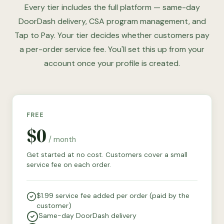
Every tier includes the full platform — same-day
DoorDash delivery, CSA program management, and
Tap to Pay. Your tier decides whether customers pay
a per-order service fee. You'll set this up from your
account once your profile is created.
FREE
$0
/ month
Get started at no cost. Customers cover a small
service fee on each order.
$1.99 service fee added per order (paid by the
customer)
Same-day DoorDash delivery