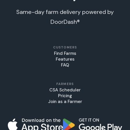
Same-day farm delivery powered by
DoorDash®
CUSTOMERS
Find Farms
Features
FAQ
FARMERS
CSA Scheduler
Pricing
Join as a Farmer