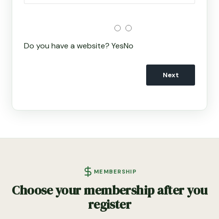
Do you have a website?
Yes
No
Next
MEMBERSHIP
Choose your membership after you
register