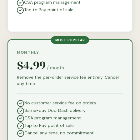
CSA program management
Tap to Pay point of sale
MOST POPULAR
MONTHLY
$4.99
/ month
Remove the per-order service fee entirely. Cancel
any time.
No customer service fee on orders
Same-day DoorDash delivery
CSA program management
Tap to Pay point of sale
Cancel any time, no commitment