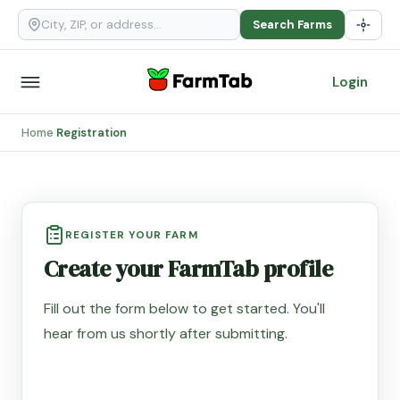
Search Farms
Login
Home
Registration
›
REGISTER YOUR FARM
Create your FarmTab profile
Fill out the form below to get started. You'll
hear from us shortly after submitting.