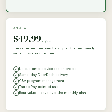
ANNUAL
$49.99
/ year
The same fee-free membership at the best yearly
value — two months free.
No customer service fee on orders
Same-day DoorDash delivery
CSA program management
Tap to Pay point of sale
Best value — save over the monthly plan