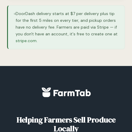
DoorDash delivery starts at $7 per delivery plus tip
for the first 5 miles on every tier, and pickup orders
have no delivery fee. Farmers are paid via Stripe — if
you don't have an account, it's free to create one at
stripe.com
.
Helping Farmers Sell Produce
Locally