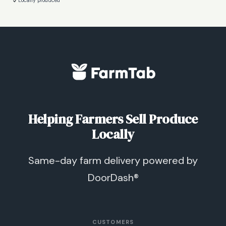
Locally produced
Helping Farmers Sell Produce
Locally
Same-day farm delivery powered by
DoorDash®
CUSTOMERS