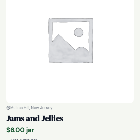
Mullica Hill, New Jersey
Jams and Jellies
$
6.00
jar