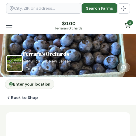
Search Farms
$
0.00
0
Ferrara's Orchards
Ferrara's Orchards
Mullica Hill, New Jersey
Today: 11 – 4
Enter your location
Back to Shop