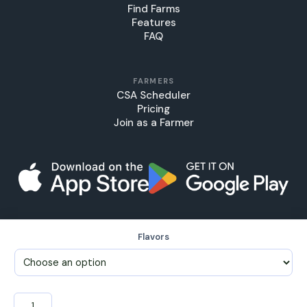
Find Farms
Features
FAQ
FARMERS
CSA Scheduler
Pricing
Join as a Farmer
Flavors
© 2026 FarmersTable LLC, FarmTab™
My Account
•
Support
•
Terms & Conditions
•
Privacy Policy
Jams