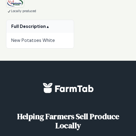
$3.00
Locally produced
through
$20.00
Full Description
New Potatoes White
Helping Farmers Sell Produce
Locally