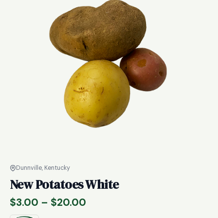
Dunnville, Kentucky
New Potatoes White
Price
$
3.00
–
$
20.00
range: