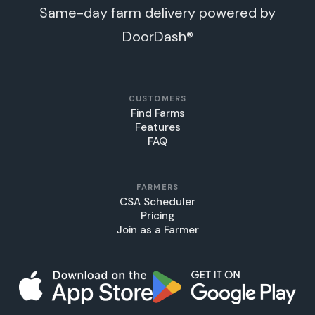
Same-day farm delivery powered by
DoorDash®
CUSTOMERS
Find Farms
Features
FAQ
FARMERS
CSA Scheduler
Pricing
Join as a Farmer