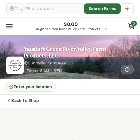
Search Farms
$
0.00
0
Vaughn's Green River Valley Farm Products, LLC
Vaughn's Green River Valley Farm
Products, LLC
Dunnville, Kentucky
Today: 8 AM – 8 PM
Enter your location
Back to Shop