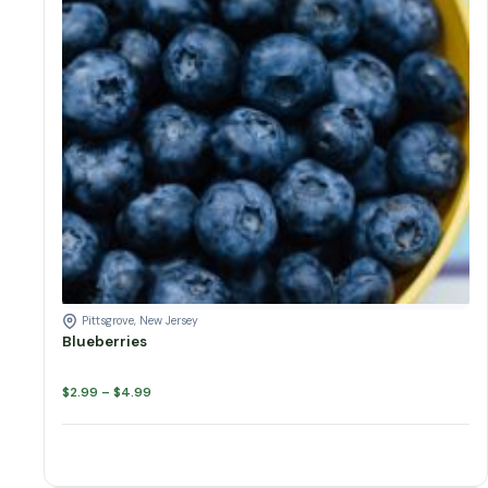
Blueberries quantity
Add to cart
Pittsgrove, New Jersey
Blueberries
Price
$
2.99
–
$
4.99
range:
$2.99
through
$4.99