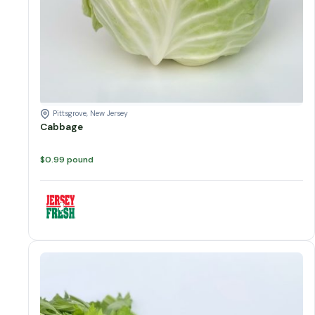
Pittsgrove, New Jersey
Cabbage
$
0.99
pound
Celery quantity
Add to cart