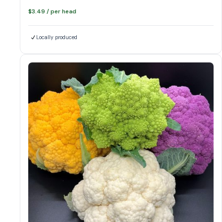
$
3.49
/ per head
Locally produced
colors of cauliflower
Cauliflower quantity
Add to cart