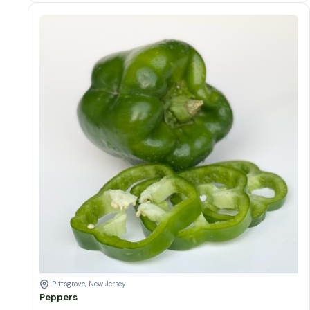
Colors of peppers
Peppers quantity
Add to cart
Pittsgrove, New Jersey
Peppers