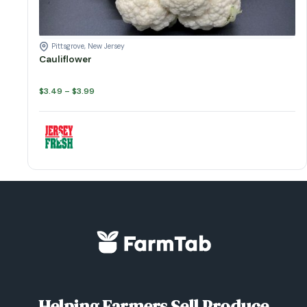
Pittsgrove, New Jersey
Cauliflower
Price
$
3.49
–
$
3.99
range:
$3.49
through
$3.99
Helping Farmers Sell Produce