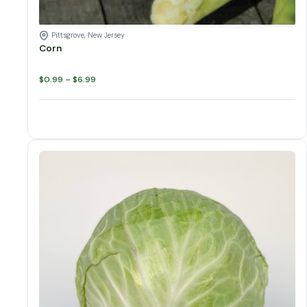
Pittsgrove, New Jersey
Corn
Price
$
0.99
–
$
6.99
range:
$0.99
through
$6.99
Cabbage quantity
Add to cart