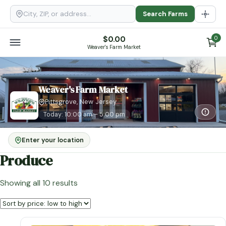
Search Farms
$
0.00
0
Weaver's Farm Market
Weaver's Farm Market
Pittsgrove, New Jersey
Today: 10:00 am – 5:00 pm
Enter your location
Produce
Sorted
Showing all 10 results
by
price:
low