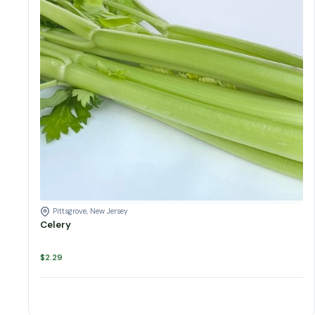
Pittsgrove, New Jersey
Celery
$
2.29