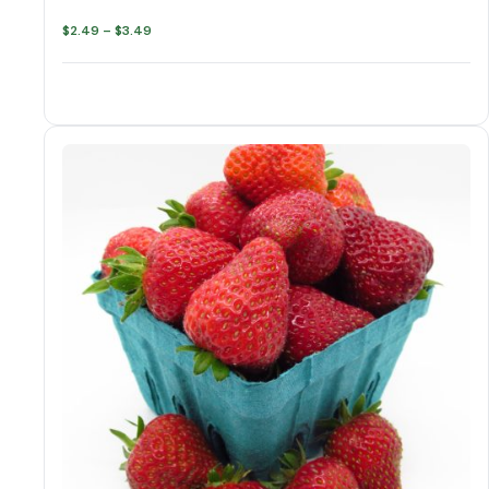
Price
$
2.49
–
$
3.49
range:
$2.49
through
$3.49
Strawberry varieties
Strawberries quantity
Add to cart