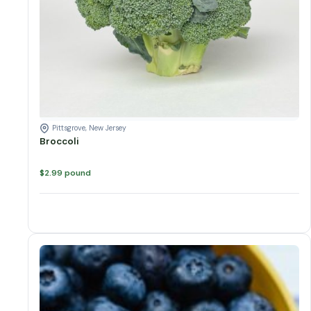
Pittsgrove, New Jersey
Broccoli
$
2.99
pound
Blueberry Variations