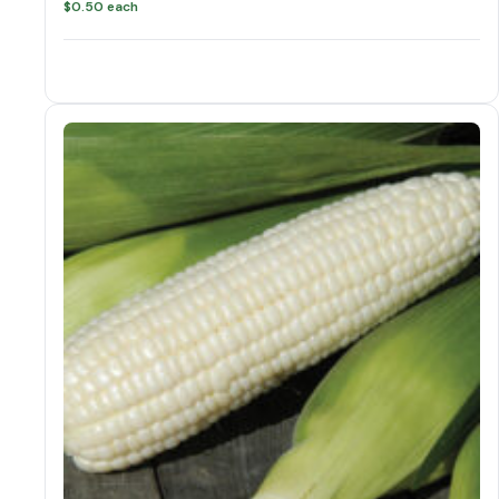
$
0.50
each
Corn variations
Corn quantity
Add to cart