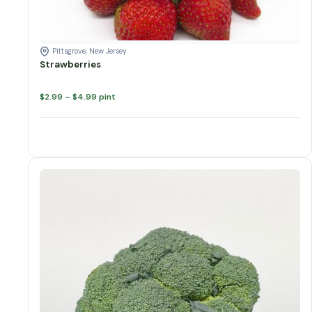
Pittsgrove, New Jersey
Strawberries
Price
$
2.99
–
$
4.99
pint
range:
$2.99
through
$4.99
Broccoli quantity
Add to cart