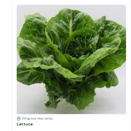
Lettuce Varieties
Lettuce quantity
Add to cart
Pittsgrove, New Jersey
Lettuce