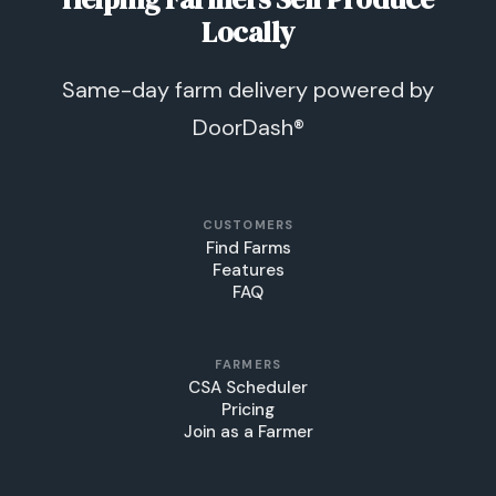
Locally
Same-day farm delivery powered by
DoorDash®
CUSTOMERS
Find Farms
Features
FAQ
FARMERS
CSA Scheduler
Pricing
Join as a Farmer