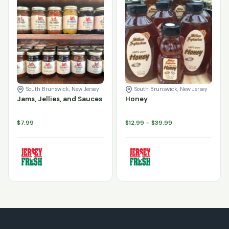
Jams, Jellies, and Sauces quantity
Honey quantity
Add to cart
Add to cart
South Brunswick, New Jersey
South Brunswick, New Jersey
Jams, Jellies, and Sauces
Honey
Price
$
7.99
$
12.99
–
$
39.99
range:
$12.99
through
$39.99