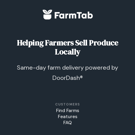
Helping Farmers Sell Produce
Locally
Same-day farm delivery powered by
DoorDash®
CUSTOMERS
Find Farms
Features
FAQ