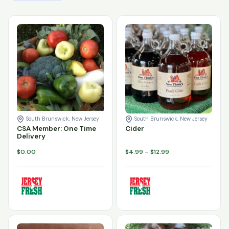
Varieties
Enter product password
*
CSA Member: One Time Delivery quantity
Cider quantity
Add to cart
Add to cart
South Brunswick, New Jersey
South Brunswick, New Jersey
CSA Member: One Time
Cider
Delivery
Price
$
0.00
$
4.99
–
$
12.99
range:
$4.99
through
$12.99
Varieties
Varieties