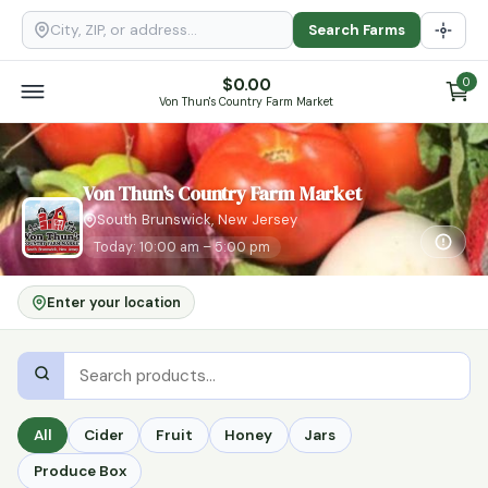
Search Farms
$
0.00
0
Von Thun's Country Farm Market
Von Thun's Country Farm Market
South Brunswick, New Jersey
Today: 10:00 am – 5:00 pm
Enter your location
All
Cider
Fruit
Honey
Jars
Produce Box