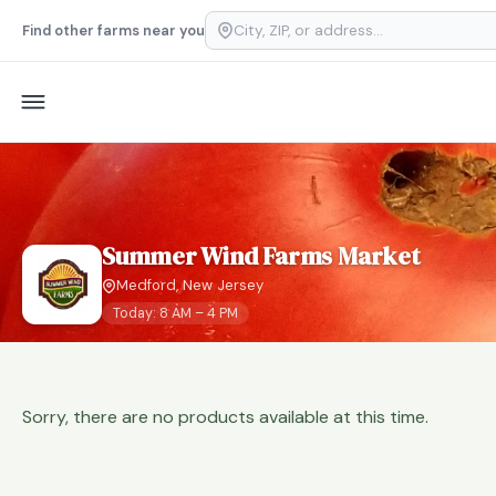
Find other farms near you
Summer Wind Farms Market
Medford, New Jersey
Today: 8 AM – 4 PM
Sorry, there are no products available at this time.