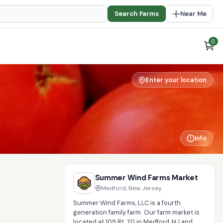
Search Farms
Near Me
0
Enter your location
Info
Summer Wind Farms Market
Medford, New Jersey
Summer Wind Farms, LLC is a fourth
generation family farm. Our farm market is
located at 109 Rt. 70 in Medford, NJ and