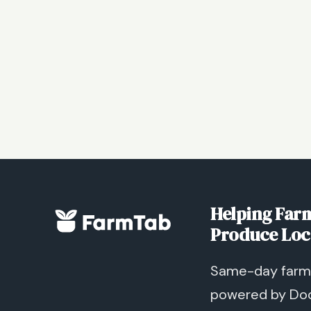
Helping Farm
Produce Loc
Same-day farm 
powered by Do