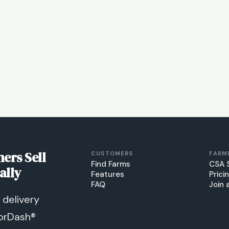
ers Sell
CUSTOMERS
FARM
Find Farms
CSA 
ally
Features
Prici
FAQ
Join 
delivery
orDash®