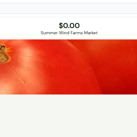
$
0.00
Summer Wind Farms Market