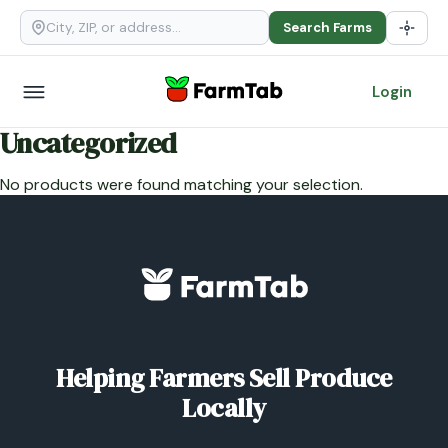
Search Farms
Login
Uncategorized
No products were found matching your selection.
Helping Farmers Sell Produce
Locally