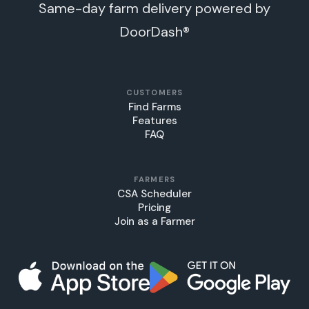
Same-day farm delivery powered by
DoorDash®
CUSTOMERS
Find Farms
Features
FAQ
FARMERS
CSA Scheduler
Pricing
Join as a Farmer