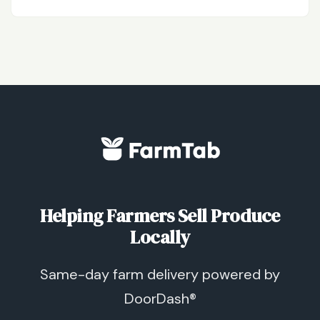
Helping Farmers Sell Produce
Locally
Same-day farm delivery powered by
DoorDash®