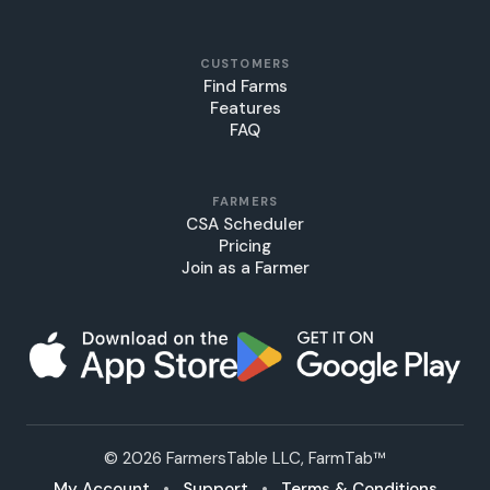
CUSTOMERS
Find Farms
Features
FAQ
FARMERS
CSA Scheduler
Pricing
Join as a Farmer
© 2026 FarmersTable LLC, FarmTab™
My Account
•
Support
•
Terms & Conditions