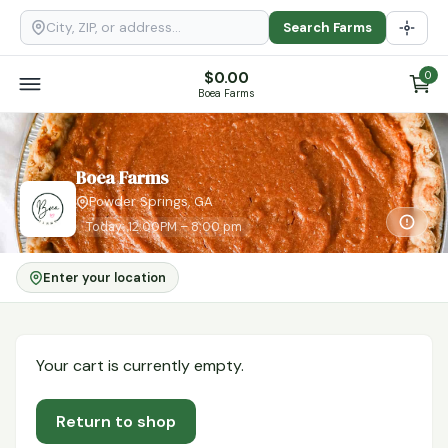
Search Farms
$
0.00
0
Boea Farms
Boea Farms
Powder Springs, GA
Today: 12:00PM – 8:00 pm
Enter your location
Your cart is currently empty.
Return to shop