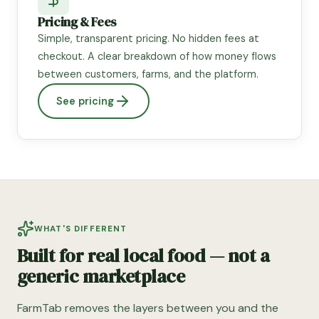
Pricing & Fees
Simple, transparent pricing. No hidden fees at
checkout. A clear breakdown of how money flows
between customers, farms, and the platform.
See pricing
WHAT'S DIFFERENT
Built for real local food — not a
generic marketplace
FarmTab removes the layers between you and the