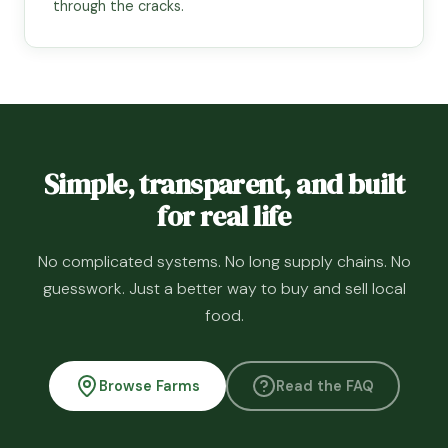
through the cracks.
Simple, transparent, and built
for real life
No complicated systems. No long supply chains. No
guesswork. Just a better way to buy and sell local
food.
Browse Farms
Read the FAQ