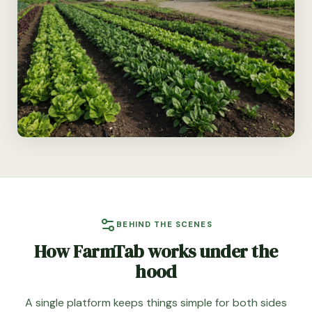
BEHIND THE SCENES
How FarmTab works under the
hood
A single platform keeps things simple for both sides