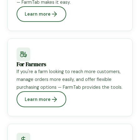
— FarmTab makes it easy.
Learn more
For Farmers
If you're a farm looking to reach more customers,
manage orders more easily, and offer flexible
purchasing options — FarmTab provides the tools.
Learn more