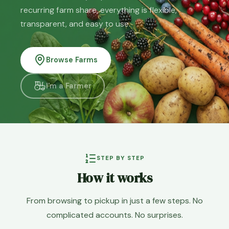
recurring farm share, everything is flexible,
transparent, and easy to use.
Browse Farms
I'm a Farmer
STEP BY STEP
How it works
From browsing to pickup in just a few steps. No
complicated accounts. No surprises.