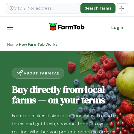
Search Farms
Login
Home
How FarmTab Works
›
ABOUT FARMTAB
Buy directly from local
farms — on your terms
FarmTab makes it simple to connect with nearby
farms and get fresh, seasonal food into your
routine. Whether you prefer a one-time order or a