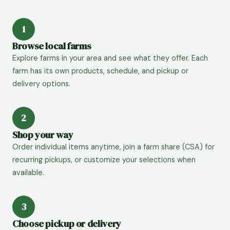
1
Browse local farms
Explore farms in your area and see what they offer. Each
farm has its own products, schedule, and pickup or
delivery options.
2
Shop your way
Order individual items anytime, join a farm share (CSA) for
recurring pickups, or customize your selections when
available.
3
Choose pickup or delivery