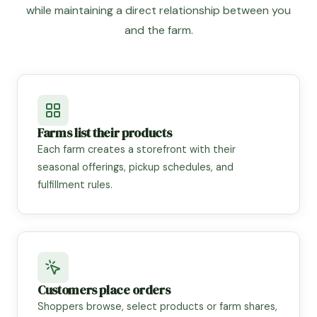
while maintaining a direct relationship between you
and the farm.
Farms list their products
Each farm creates a storefront with their
seasonal offerings, pickup schedules, and
fulfillment rules.
Customers place orders
Shoppers browse, select products or farm shares,