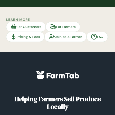
LEARN MORE
For Customers
For Farmers
Pricing & Fees
Join as a Farmer
FAQ
Helping Farmers Sell Produce
Locally