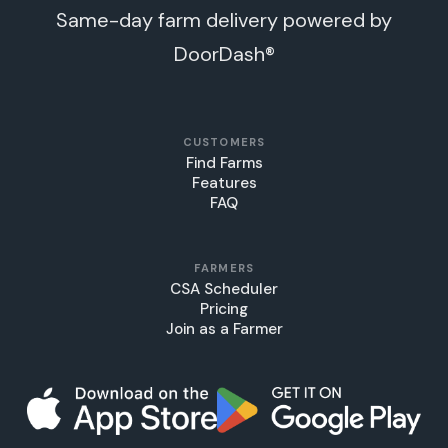
Same-day farm delivery powered by
DoorDash®
CUSTOMERS
Find Farms
Features
FAQ
FARMERS
CSA Scheduler
Pricing
Join as a Farmer