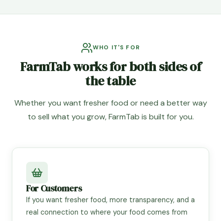
WHO IT'S FOR
FarmTab works for both sides of
the table
Whether you want fresher food or need a better way
to sell what you grow, FarmTab is built for you.
For Customers
If you want fresher food, more transparency, and a
real connection to where your food comes from