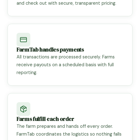
and check out with secure, transparent pricing.
FarmTab handles payments
All transactions are processed securely. Farms
receive payouts on a scheduled basis with full
reporting.
Farms fulfill each order
The farm prepares and hands off every order.
FarmTab coordinates the logistics so nothing falls