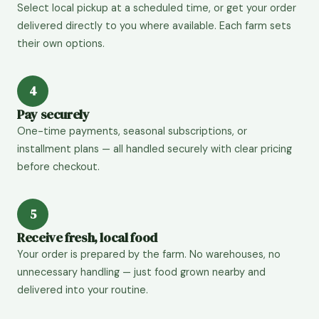
Select local pickup at a scheduled time, or get your order
delivered directly to you where available. Each farm sets
their own options.
4
Pay securely
One-time payments, seasonal subscriptions, or
installment plans — all handled securely with clear pricing
before checkout.
5
Receive fresh, local food
Your order is prepared by the farm. No warehouses, no
unnecessary handling — just food grown nearby and
delivered into your routine.