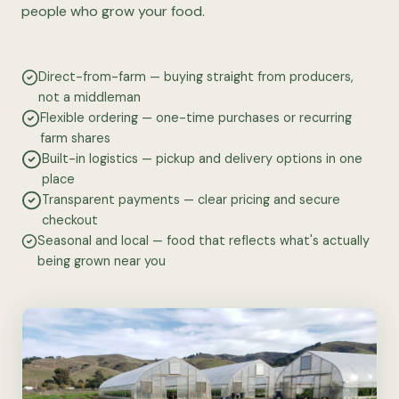
people who grow your food.
Direct-from-farm — buying straight from producers,
not a middleman
Flexible ordering — one-time purchases or recurring
farm shares
Built-in logistics — pickup and delivery options in one
place
Transparent payments — clear pricing and secure
checkout
Seasonal and local — food that reflects what's actually
being grown near you